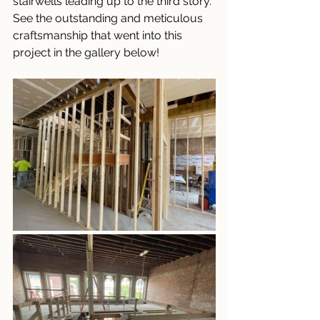
stairwells leading up to the third story. 
See the outstanding and meticulous 
craftsmanship that went into this 
project in the gallery below!