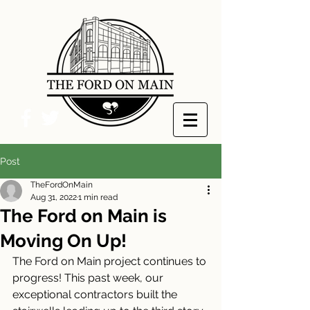
Post
TheFordOnMain
Aug 31, 2022
1 min read
The Ford on Main is
Moving On Up!
The Ford on Main project continues to 
progress! This past week, our 
exceptional contractors built the 