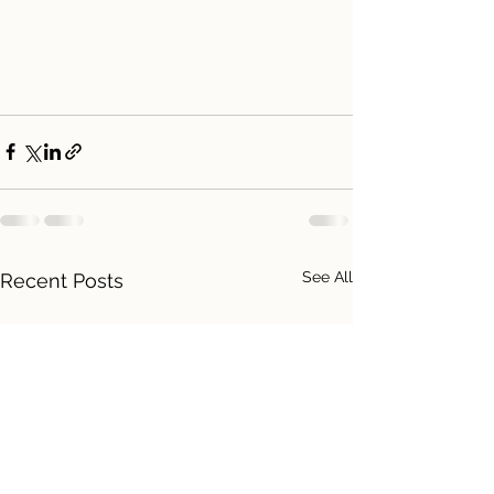
See All
Recent Posts