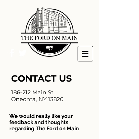
CONTACT US
186-212 Main St.
Oneonta, NY 13820
We would really like your
feedback and thoughts
regarding The Ford on Main