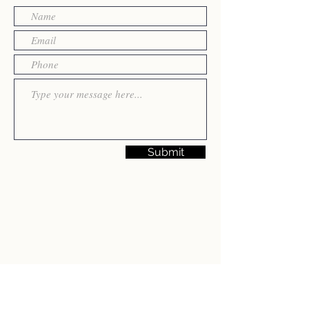
Submit