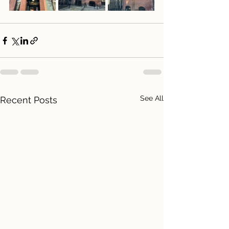
See All
Recent Posts