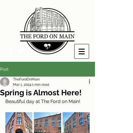
Post
TheFordOnMain
Mar 1, 2024
1 min read
Spring is Almost Here!
Beautiful day at The Ford on Main!