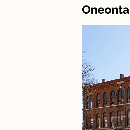
Oneonta