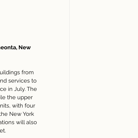
neonta, New 
uildings from 
nd services to 
e in July. The 
ile the upper 
its, with four 
 the New York 
ions will also 
et.