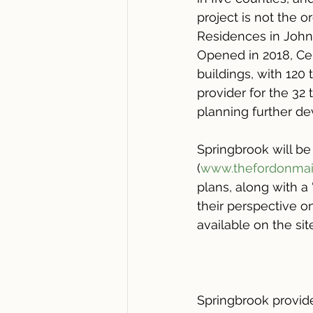
project is not the o
Residences in John
Opened in 2018, Cen
buildings, with 120
provider for the 32
planning further de
Springbrook will be
(
www.thefordonma
plans, along with 
their perspective o
available on the sit
Springbrook provide