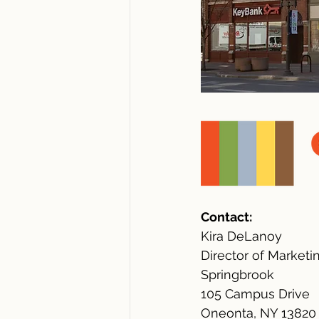
Contact:
Kira DeLanoy
Director of Marketi
Springbrook
105 Campus Drive
Oneonta, NY 13820