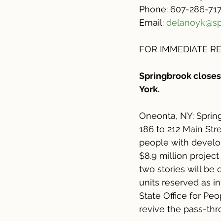
Phone: 607-286-717
Email: 
delanoyk@sp
FOR IMMEDIATE REL
Springbrook closes
York. 
Oneonta, NY: Spring
186 to 212 Main Str
people with develop
$8.9 million project
two stories will be 
units reserved as i
State Office for Pe
revive the pass-thr