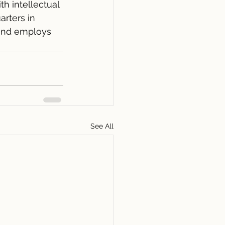
th intellectual 
rters in 
 and employs 
See All