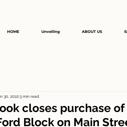
HOME
Unveiling
ABOUT US
S
n 30, 2022
3 min read
ook closes purchase of
 Ford Block on Main Stre