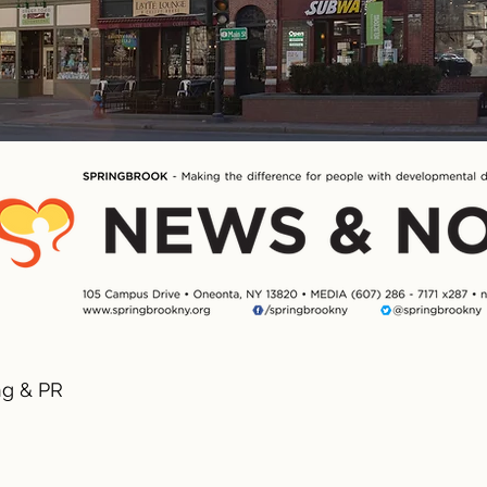
ng & PR