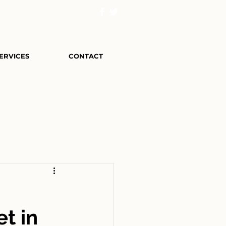
ERVICES
CONTACT
et in