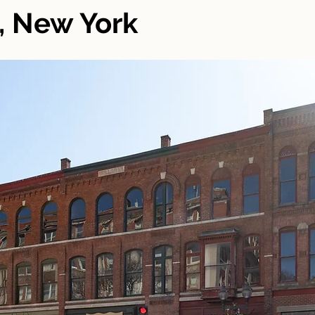
, New York