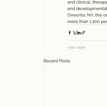
and clinical, therap
and developmental d
Oneonta, NY, the or
more than 1,200 pe
Recent Posts