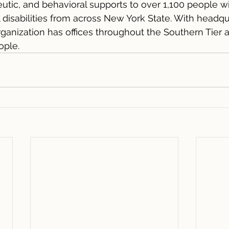
eutic, and behavioral supports to over 1,100 people wi
isabilities from across New York State. With headqua
ganization has offices throughout the Southern Tier
ople.