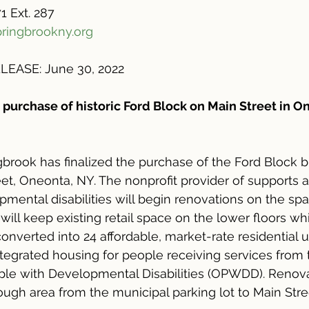
1 Ext. 287
ringbrookny.org
EASE: June 30, 2022
 purchase of historic Ford Block on Main Street in O
brook has finalized the purchase of the Ford Block b
eet, Oneonta, NY. The nonprofit provider of supports a
mental disabilities will begin renovations on the spac
 will keep existing retail space on the lower floors wh
converted into 24 affordable, market-rate residential un
ntegrated housing for people receiving services from
ople with Developmental Disabilities (OPWDD). Renovat
ough area from the municipal parking lot to Main Stre