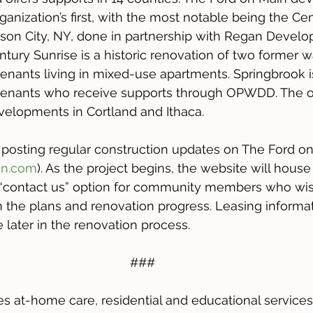
rganization’s first, with the most notable being the Ce
son City, NY, done in partnership with Regan Develo
tury Sunrise is a historic renovation of two former 
 tenants living in mixed-use apartments. Springbrook i
 tenants who receive supports through OPWDD. The or
velopments in Cortland and Ithaca.
 posting regular construction updates on The Ford o
in.com
). As the project begins, the website will house 
a “contact us” option for community members who wis
n the plans and renovation progress. Leasing informat
e later in the renovation process.
###
s at-home care, residential and educational services,