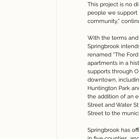
This project is no 
people we support f
community,” contin
With the terms and 
Springbrook intends 
renamed “The Ford o
apartments in a hist
supports through OP
downtown, including
Huntington Park and
the addition of an 
Street and Water St
Street to the munici
Springbrook has of
in five counties, a