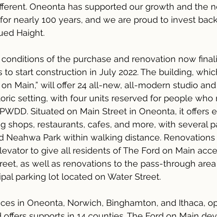
different. Oneonta has supported our growth and the n
or nearly 100 years, and we are proud to invest back
ued Haight.
conditions of the purchase and renovation now finali
to start construction in July 2022. The building, which
n Main,” will offer 24 all-new, all-modern studio a
oric setting, with four units reserved for people who 
WDD. Situated on Main Street in Oneonta, it offers e
 shops, restaurants, cafes, and more, with several pa
 Neahwa Park within walking distance. Renovations w
elevator to give all residents of The Ford on Main acc
reet, as well as renovations to the pass-through are
pal parking lot located on Water Street.
fices in Oneonta, Norwich, Binghamton, and Ithaca, 
nd offers supports in 14 counties. The Ford on Main d