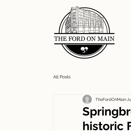
All Posts
TheFordOnMain
Ju
Springbr
historic