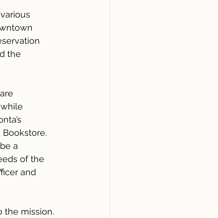
various 
Downtown 
servation 
d the 
are 
 while 
nta’s 
 Bookstore. 
be a 
eds of the 
ficer and 
 the mission. 