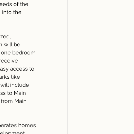
eeds of the 
 into the 
zed, 
 will be 
nd one bedroom 
receive 
asy access to 
rks like 
ill include 
ess to Main 
a from Main 
operates homes 
evelopment 