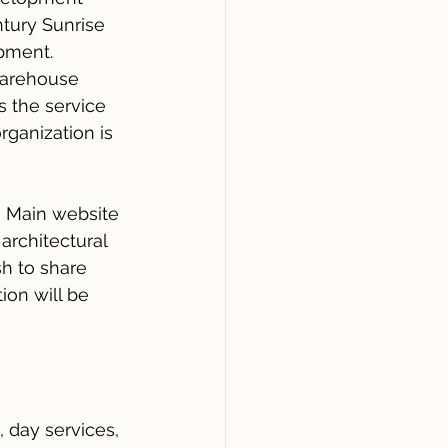
ntury Sunrise 
pment. 
warehouse 
s the service 
ganization is 
n Main website 
architectural 
h to share 
ion will be 
 day services, 