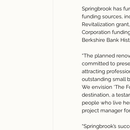
Springbrook has fu
funding sources, in
Revitalization gra
Corporation fundin
Berkshire Bank Histo
“The planned renov
committed to preser
attracting profess
outstanding small b
We envision ‘The Fo
destination, a tes
people who live her
project manager for
“Springbrook’s succ