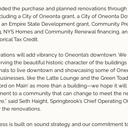
nded the purchase and planned renovations through 
cluding a City of Oneonta grant, a City of Oneonta 
nt, an Empire State Development grant, Community Pre
g, NYS Homes and Community Renewal financing, an
rical Tax Credit.
ations will add vibrancy to Oneonta’s downtown. We 
ving the beautiful historic character of the buildings
ionals to live downtown and showcasing some of Oneo
usinesses, like the Latte Lounge and the Green Toad
rd on Main’ as more than a building—we hope it will 
tament to a community that can change to meet the ne
e,” said Seth Haight, Springbrook’s Chief Operating Of
 the renovations.
ess is built on sound strategy and our commitment to