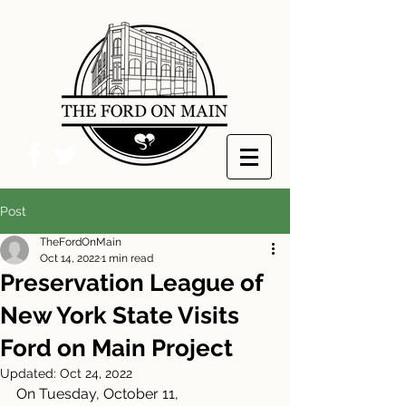
Post
TheFordOnMain
Oct 14, 2022
1 min read
Preservation League of
New York State Visits
Ford on Main Project
Updated:
Oct 24, 2022
On Tuesday, October 11, 