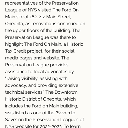
representatives of the Preservation 
League of NYS visited The Ford On 
Main site at 182-212 Main Street, 
Oneonta, as renovations continued on 
the upper floors of the building. The 
Preservation League was there to 
highlight The Ford On Main, a Historic 
Tax Credit project, for their social 
media pages and website. The 
Preservation League provides 
assistance to local advocates by 
“raising visibility, assisting with 
advocacy, and providing extensive 
technical services.” The Downtown 
Historic District of Oneonta, which 
includes the Ford on Main building, 
was listed as one of the “Seven to 
Save” on the Preservation Leagues of 
NYS website for 2022-2023. To learn 