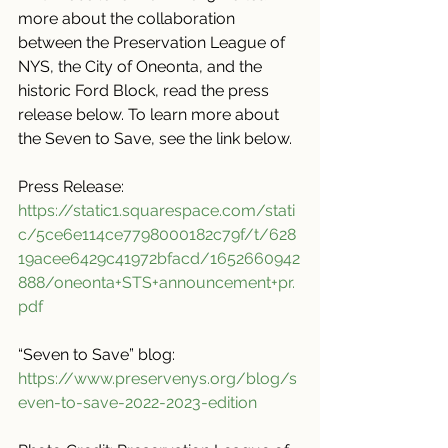
more about the collaboration 
between the Preservation League of 
NYS, the City of Oneonta, and the 
historic Ford Block, read the press 
release below. To learn more about 
the Seven to Save, see the link below.
Press Release: 
https://static1.squarespace.com/stati
c/5ce6e114ce7798000182c79f/t/628
19acee6429c41972bfacd/1652660942
888/oneonta+STS+announcement+pr.
pdf
“Seven to Save” blog: 
https://www.preservenys.org/blog/s
even-to-save-2022-2023-edition