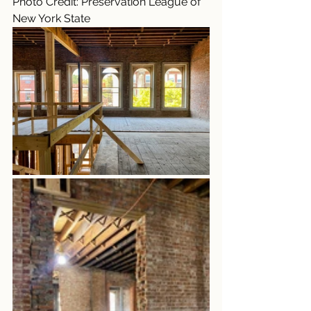
Photo Credit: Preservation League of 
New York State