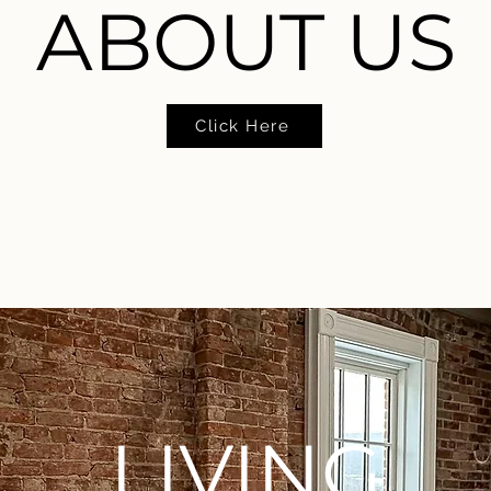
ABOUT US
Click Here
LIVING