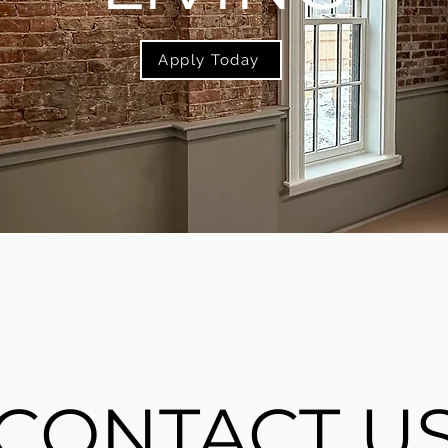
Apply Today
CONTACT U