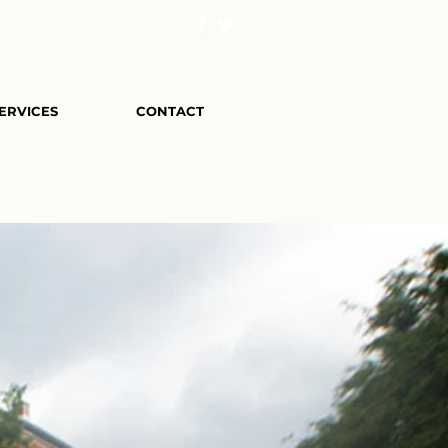
ERVICES
CONTACT