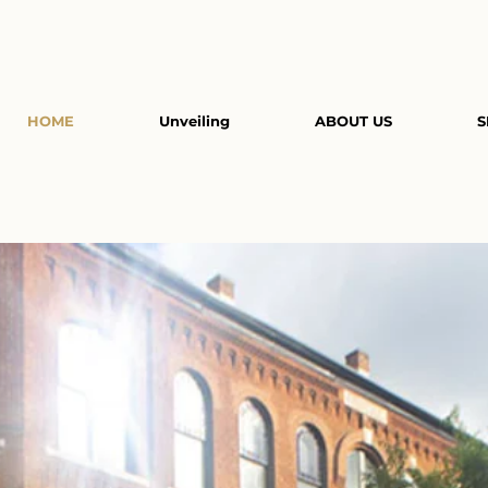
HOME
Unveiling
ABOUT US
S