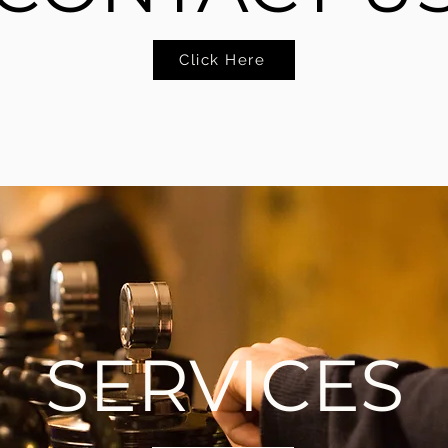
Click Here
SERVICES